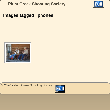
Plum Creek Shooting Society
Skip to primary content
Skip to secondary content
Images tagged "phones"
[SHOW AS SLIDESHOW]
© 2026 -
Plum Creek Shooting Society