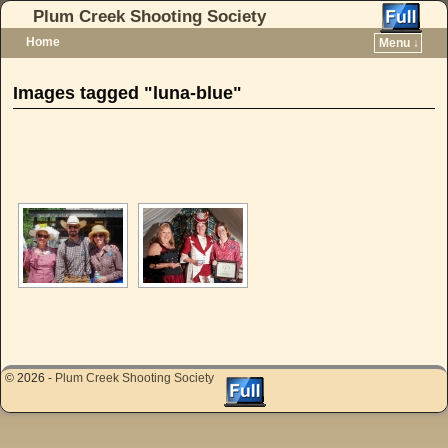
Plum Creek Shooting Society
Home
Menu ↓
Skip to primary content
Skip to secondary content
Images tagged "luna-blue"
[SHOW AS SLIDESHOW]
© 2026 -
Plum Creek Shooting Society