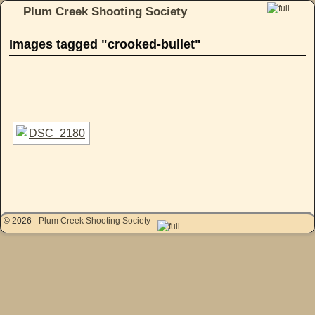
Plum Creek Shooting Society
Skip to primary content
Skip to secondary content
Images tagged "crooked-bullet"
[SHOW AS SLIDESHOW]
© 2026 -
Plum Creek Shooting Society