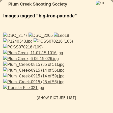
Plum Creek Shooting Society
Skip to primary content
Skip to secondary content
Images tagged "big-iron-patnode"
[SHOW PICTURE LIST]