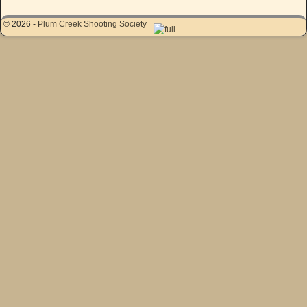
© 2026 -
Plum Creek Shooting Society